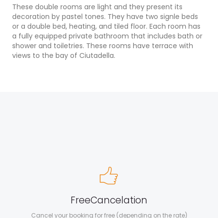
These double rooms are light and they present its
decoration by pastel tones. They have two signle beds
or a double bed, heating, and tiled floor. Each room has
a fully equipped private bathroom that includes bath or
shower and toiletries. These rooms have terrace with
views to the bay of Ciutadella.
Free
Cancelation
Cancel your booking for free (depending on the rate)