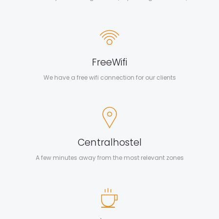
Free
Wifi
We have a free wifi connection for our clients
Central
hostel
A few minutes away from the most relevant zones