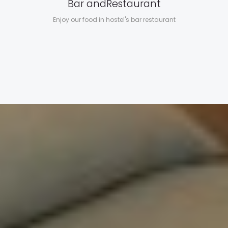
Bar and
Restaurant
Enjoy our food in hostel's bar restaurant