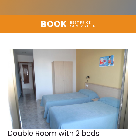
BOOK
BEST PRICE
GUARANTEED
Double Room with 2 beds