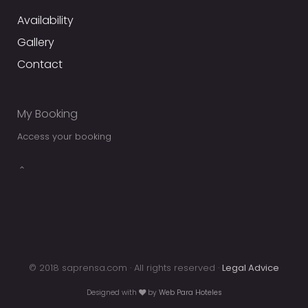
Availability
Gallery
Contact
My Booking
Access your booking
© 2018 saprensa.com · All rights reserved ·
Legal Advice
Designed with
by
Web Para Hoteles