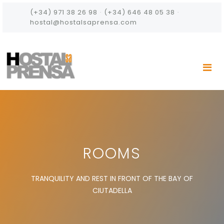
(+34) 971 38 26 98
·
(+34) 646 48 05 38
·
hostal@hostalsaprensa.com
ROOMS
TRANQUILITY AND REST IN FRONT OF THE BAY OF
CIUTADELLA