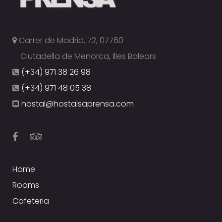
Carrer de Madrid, 72, 07760
Ciutadella de Menorca, Illes Balears
(+34) 971 38 26 98
(+34) 971 48 05 38
hostal@hostalsaprensa.com
Home
Rooms
Cafeteria