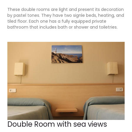
These double rooms are light and present its decoration
by pastel tones. They have two signle beds, heating, and
tiled floor. Each one has a fully equipped private
bathroom that includes bath or shower and toiletries.
Double Room with sea views